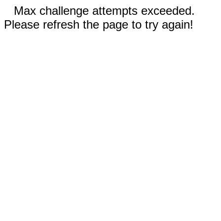
Max challenge attempts exceeded.
Please refresh the page to try again!