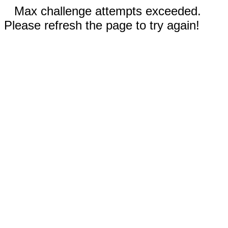
Max challenge attempts exceeded.
Please refresh the page to try again!