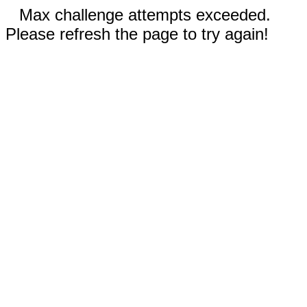
Max challenge attempts exceeded.
Please refresh the page to try again!