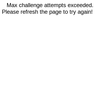
Max challenge attempts exceeded.
Please refresh the page to try again!