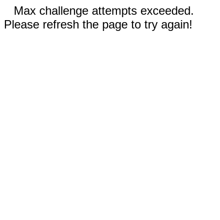
Max challenge attempts exceeded.
Please refresh the page to try again!