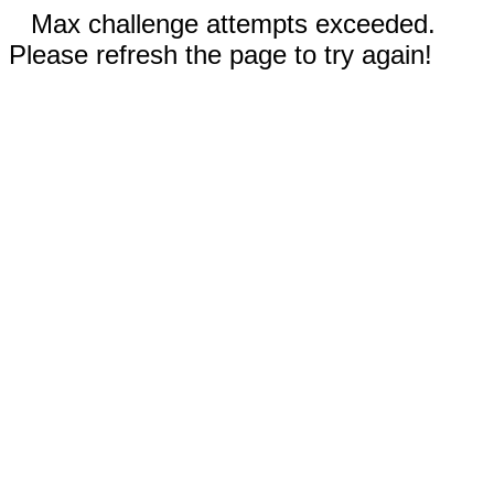
Max challenge attempts exceeded.
Please refresh the page to try again!