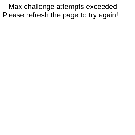
Max challenge attempts exceeded.
Please refresh the page to try again!