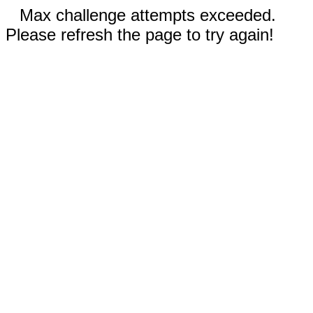
Max challenge attempts exceeded.
Please refresh the page to try again!