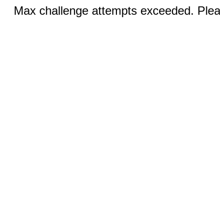
Max challenge attempts exceeded. Pleas