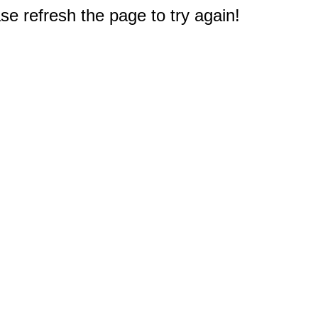
e refresh the page to try again!