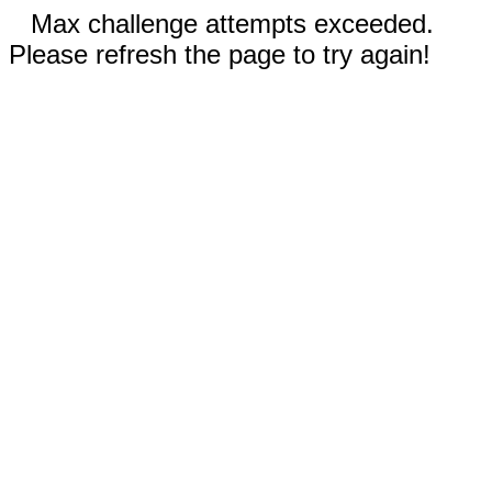
Max challenge attempts exceeded.
Please refresh the page to try again!