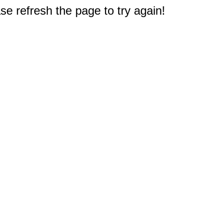
e refresh the page to try again!