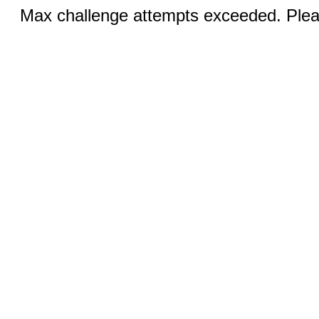
Max challenge attempts exceeded. Pleas