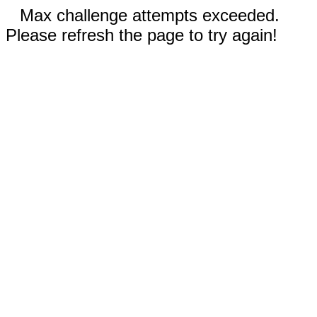
Max challenge attempts exceeded.
Please refresh the page to try again!