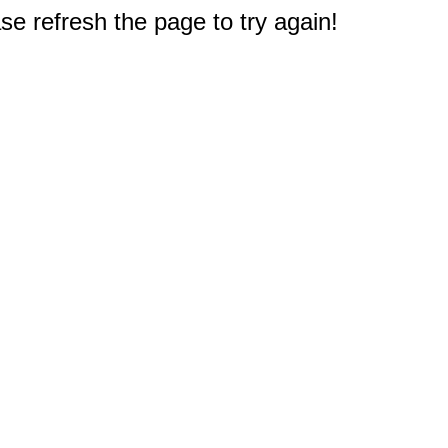
e refresh the page to try again!