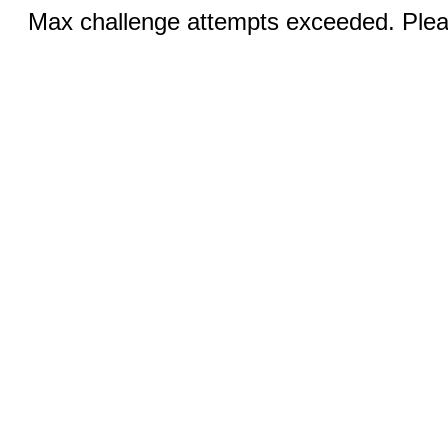
Max challenge attempts exceeded. Pleas