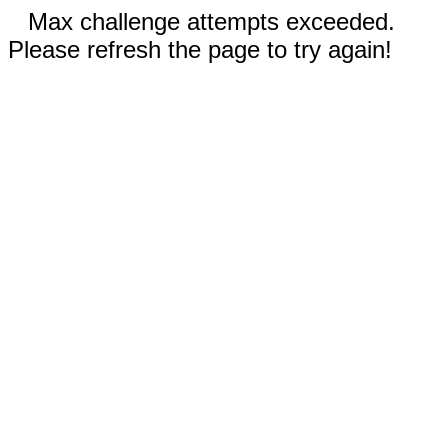
Max challenge attempts exceeded.
Please refresh the page to try again!