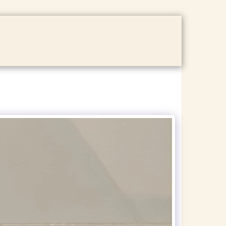
ACT US
GALLERY