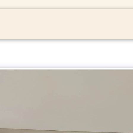
HOME
ABOUT
SHOP
CONT