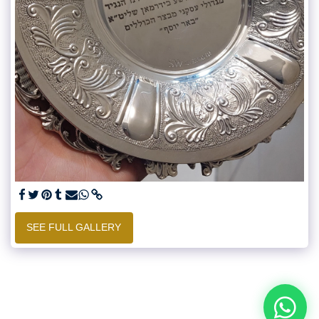
SEE FULL GALLERY