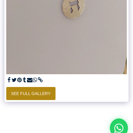
SEE FULL GALLERY