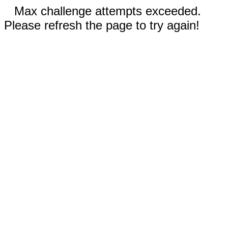
Max challenge attempts exceeded.
Please refresh the page to try again!